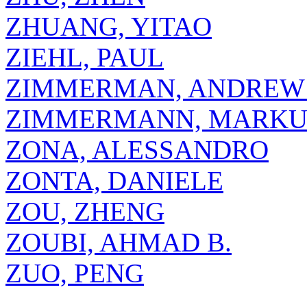
ZHUANG, YITAO
ZIEHL, PAUL
ZIMMERMAN, ANDREW 
ZIMMERMANN, MARKU
ZONA, ALESSANDRO
ZONTA, DANIELE
ZOU, ZHENG
ZOUBI, AHMAD B.
ZUO, PENG