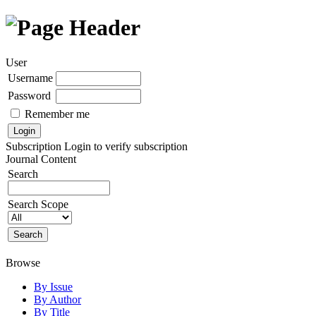
User
Username
Password
Remember me
Subscription
Login to verify subscription
Journal Content
Search
Search Scope
Browse
By Issue
By Author
By Title