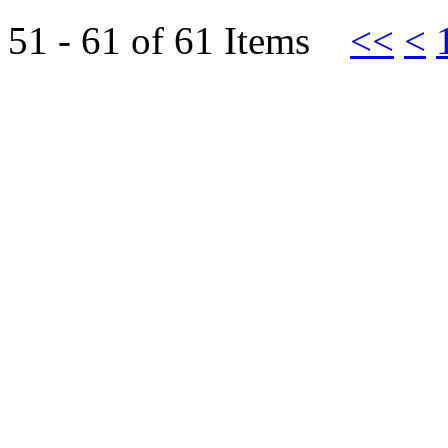
51 - 61 of 61 Items
<<
<