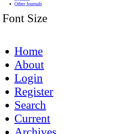
Other Journals
Font Size
Home
About
Login
Register
Search
Current
Archives