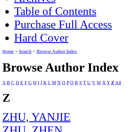
Table of Contents
Purchase Full Access
Hard Cover
Home
>
Search
>
Browse Author Index
Browse Author Index
A
B
C
D
E
F
G
H
I
J
K
L
M
N
O
P
Q
R
S
T
U
V
W
X
Y
Z
All
Z
ZHU, YANJIE
ZHU, ZHEN