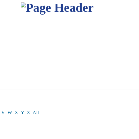
V
W
X
Y
Z
All