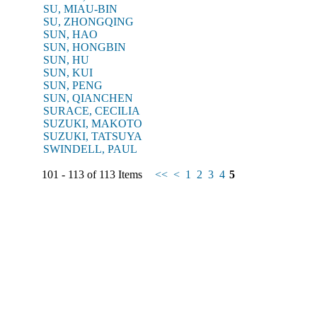
SU, MIAU-BIN
SU, ZHONGQING
SUN, HAO
SUN, HONGBIN
SUN, HU
SUN, KUI
SUN, PENG
SUN, QIANCHEN
SURACE, CECILIA
SUZUKI, MAKOTO
SUZUKI, TATSUYA
SWINDELL, PAUL
101 - 113 of 113 Items
<<
<
1
2
3
4
5