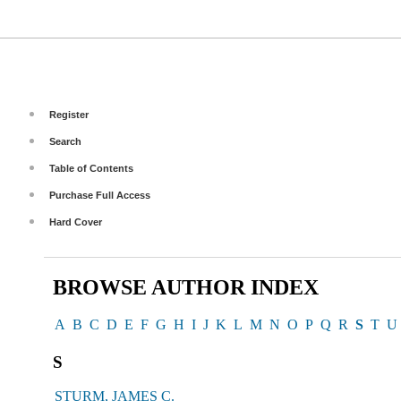
Register
Search
Table of Contents
Purchase Full Access
Hard Cover
BROWSE AUTHOR INDEX
A
B
C
D
E
F
G
H
I
J
K
L
M
N
O
P
Q
R
S
T
U
S
STURM, JAMES C.