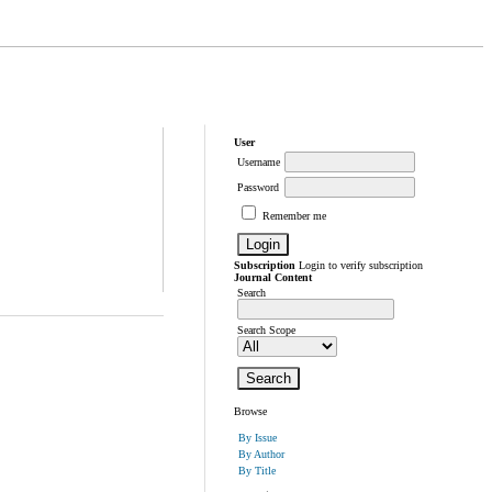
User
Username
Password
Remember me
Subscription
Login to verify subscription
Journal Content
Search
Search Scope
Browse
By Issue
By Author
By Title