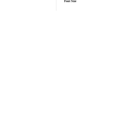
Font Size