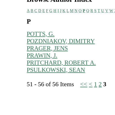
A
B
C
D
E
F
G
H
I
J
K
L
M
N
O
P
Q
R
S
T
U
V
W
P
POTTS, G.
POZDNIAKOV, DIMITRY
PRAGER, JENS
PRAWIN, J.
PRITCHARD, ROBERT A.
PSULKOWSKI, SEAN
51 - 56 of 56 Items
<<
<
1
2
3