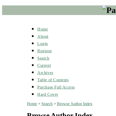
Home
About
Login
Register
Search
Current
Archives
Table of Contents
Purchase Full Access
Hard Cover
Home
>
Search
>
Browse Author Index
Browse Author Index