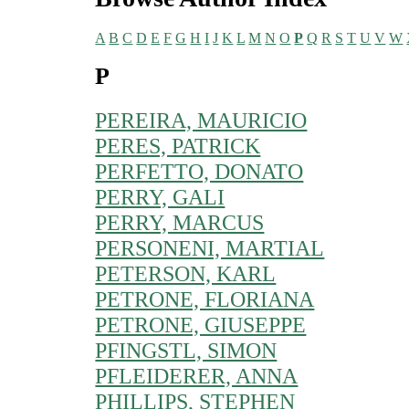
A
B
C
D
E
F
G
H
I
J
K
L
M
N
O
P
Q
R
S
T
U
V
W
P
PEREIRA, MAURICIO
PERES, PATRICK
PERFETTO, DONATO
PERRY, GALI
PERRY, MARCUS
PERSONENI, MARTIAL
PETERSON, KARL
PETRONE, FLORIANA
PETRONE, GIUSEPPE
PFINGSTL, SIMON
PFLEIDERER, ANNA
PHILLIPS, STEPHEN