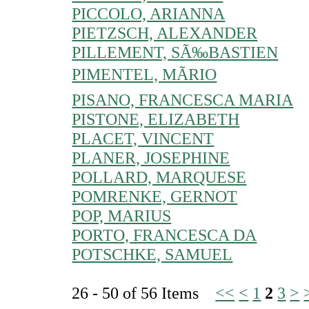
PICCOLO, ARIANNA
PIETZSCH, ALEXANDER
PILLEMENT, SÃ‰BASTIEN
PIMENTEL, MÃRIO
PISANO, FRANCESCA MARIA
PISTONE, ELIZABETH
PLACET, VINCENT
PLANER, JOSEPHINE
POLLARD, MARQUESE
POMRENKE, GERNOT
POP, MARIUS
PORTO, FRANCESCA DA
POTSCHKE, SAMUEL
26 - 50 of 56 Items
<<
<
1
2
3
>