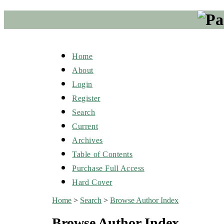
Home
About
Login
Register
Search
Current
Archives
Table of Contents
Purchase Full Access
Hard Cover
Home
>
Search
>
Browse Author Index
Browse Author Index