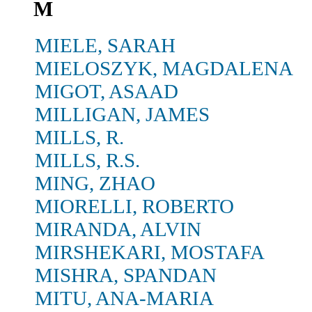
M
MIELE, SARAH
MIELOSZYK, MAGDALENA
MIGOT, ASAAD
MILLIGAN, JAMES
MILLS, R.
MILLS, R.S.
MING, ZHAO
MIORELLI, ROBERTO
MIRANDA, ALVIN
MIRSHEKARI, MOSTAFA
MISHRA, SPANDAN
MITU, ANA-MARIA