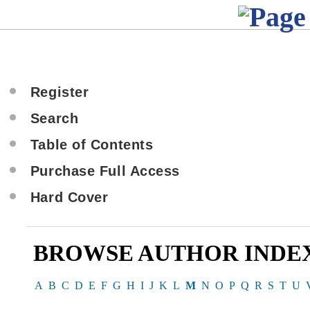
Register
Search
Table of Contents
Purchase Full Access
Hard Cover
BROWSE AUTHOR INDE
A
B
C
D
E
F
G
H
I
J
K
L
M
N
O
P
Q
R
S
T
U