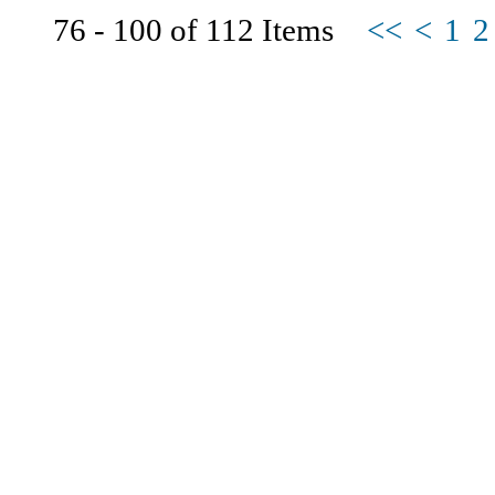
76 - 100 of 112 Items
<<
<
1
2