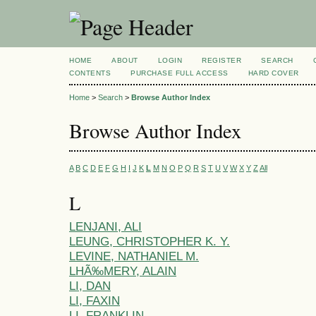
HOME
ABOUT
LOGIN
REGISTER
SEARCH
CONTENTS
PURCHASE FULL ACCESS
HARD COVER
Home
>
Search
>
Browse Author Index
Browse Author Index
A
B
C
D
E
F
G
H
I
J
K
L
M
N
O
P
Q
R
S
T
U
V
W
X
Y
Z
All
L
LENJANI, ALI
LEUNG, CHRISTOPHER K. Y.
LEVINE, NATHANIEL M.
LHÃ‰MERY, ALAIN
LI, DAN
LI, FAXIN
LI, FRANKLIN