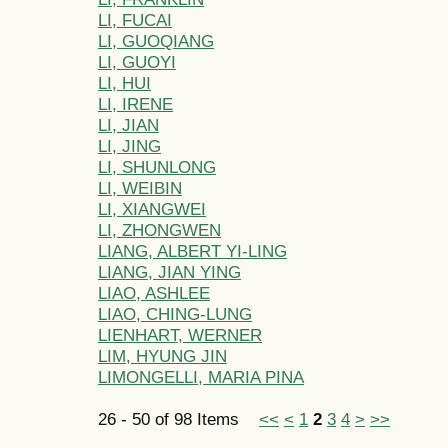
LI, FUCAI
LI, GUOQIANG
LI, GUOYI
LI, HUI
LI, IRENE
LI, JIAN
LI, JING
LI, SHUNLONG
LI, WEIBIN
LI, XIANGWEI
LI, ZHONGWEN
LIANG, ALBERT YI-LING
LIANG, JIAN YING
LIAO, ASHLEE
LIAO, CHING-LUNG
LIENHART, WERNER
LIM, HYUNG JIN
LIMONGELLI, MARIA PINA
26 - 50 of 98 Items
<<
<
1
2
3
4
>
>>