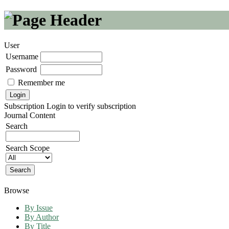
User
Username
Password
Remember me
Subscription
Login to verify subscription
Journal Content
Search
Search Scope
Browse
By Issue
By Author
By Title