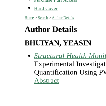
Hard Cover
Home
>
Search
>
Author Details
Author Details
BHUIYAN, YEASIN
Structural Health Moni
Experimental Investigat
Quantification Using 
Abstract