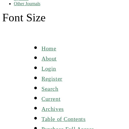
Other Journals
Font Size
Home
About
Login
Register
Search
Current
Archives
Table of Contents
Purchase Full Access