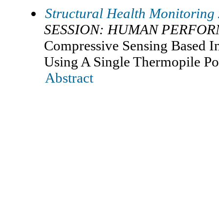
Structural Health Monitoring
SESSION: HUMAN PERFO
Compressive Sensing Based I
Using A Single Thermopile Po
Abstract