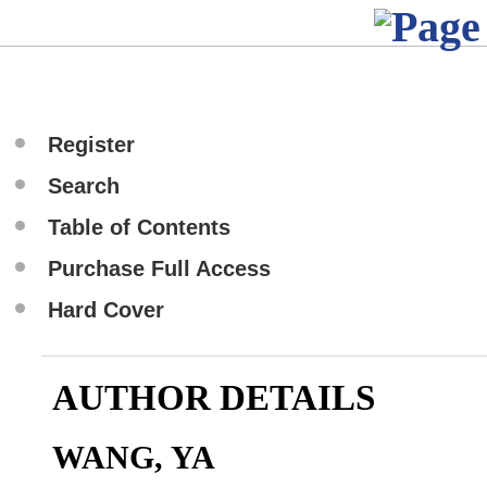
Register
Search
Table of Contents
Purchase Full Access
Hard Cover
AUTHOR DETAILS
WANG, YA