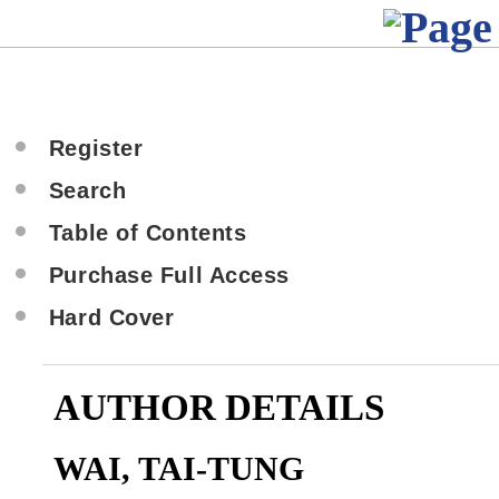
Register
Search
Table of Contents
Purchase Full Access
Hard Cover
AUTHOR DETAILS
WAI, TAI-TUNG