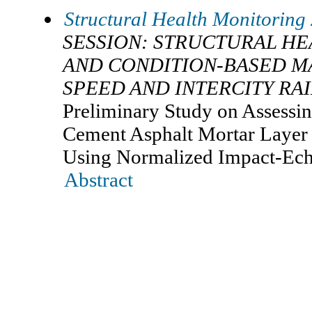
Structural Health Monitoring
SESSION: STRUCTURAL H
AND CONDITION-BASED M
SPEED AND INTERCITY RA
Preliminary Study on Assessi
Cement Asphalt Mortar Layer 
Using Normalized Impact-Ec
Abstract