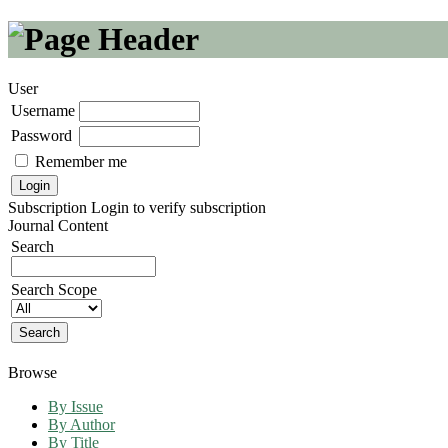
User
Username
Password
Remember me
Subscription
Login to verify subscription
Journal Content
Search
Search Scope
Browse
By Issue
By Author
By Title