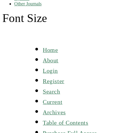
Other Journals
Font Size
Home
About
Login
Register
Search
Current
Archives
Table of Contents
Purchase Full Access