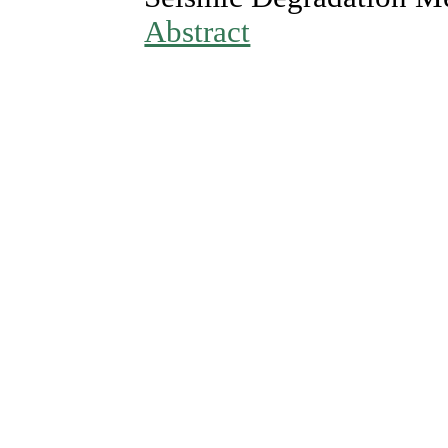
Abstract