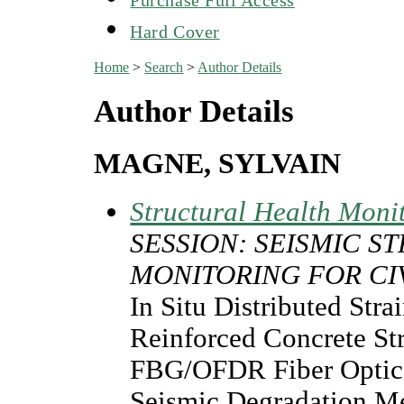
Hard Cover
Home
>
Search
>
Author Details
Author Details
MAGNE, SYLVAIN
Structural Health Moni
SESSION: SEISMIC 
MONITORING FOR CI
In Situ Distributed Str
Reinforced Concrete S
FBG/OFDR Fiber Optics 
Seismic Degradation M