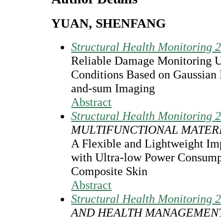
YUAN, SHENFANG
Structural Health Monitoring 
Reliable Damage Monitoring 
Conditions Based on Gaussian
and-sum Imaging
Abstract
Structural Health Monitoring 
MULTIFUNCTIONAL MATER
A Flexible and Lightweight I
with Ultra-low Power Consumpt
Composite Skin
Abstract
Structural Health Monitoring 
AND HEALTH MANAGEMEN