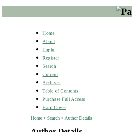
Home
About
Login
Register
Search
Current
Archives
Table of Contents
Purchase Full Access
Hard Cover
Home
>
Search
>
Author Details
Author Details