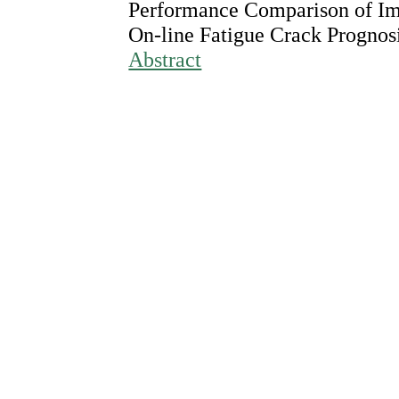
Performance Comparison of Imp
On-line Fatigue Crack Prognos
Abstract