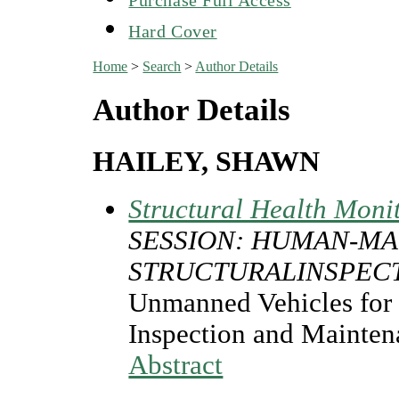
Hard Cover
Home
>
Search
>
Author Details
Author Details
HAILEY, SHAWN
Structural Health Moni
SESSION: HUMAN-MA
STRUCTURALINSPEC
Unmanned Vehicles for 
Inspection and Mainten
Abstract