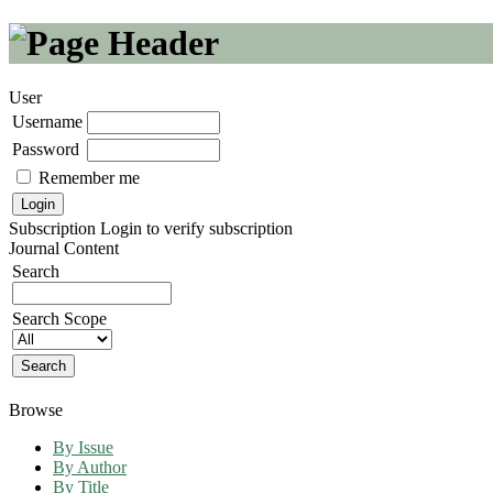
User
Username
Password
Remember me
Subscription
Login to verify subscription
Journal Content
Search
Search Scope
Browse
By Issue
By Author
By Title