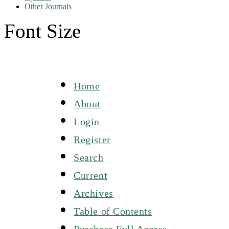
Other Journals
Font Size
Home
About
Login
Register
Search
Current
Archives
Table of Contents
Purchase Full Access