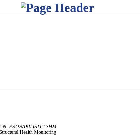
ION: PROBABILISTIC SHM
Structural Health Monitoring