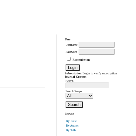
User
Username
Password
Remember me
Subscription
Login to verify subscription
Journal Content
Search
Search Scope
Browse
By Issue
By Author
By Title