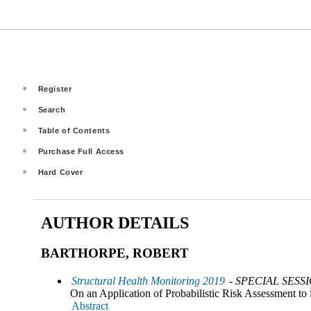
Register
Search
Table of Contents
Purchase Full Access
Hard Cover
AUTHOR DETAILS
BARTHORPE, ROBERT
Structural Health Monitoring 2019
- SPECIAL SESS
On an Application of Probabilistic Risk Assessment to 
Abstract