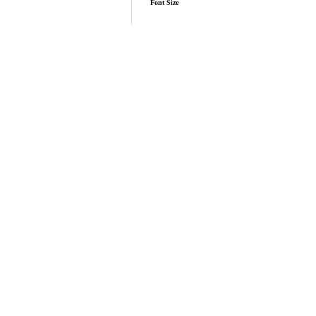
Font Size