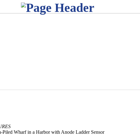
URES
gh-Piled Wharf in a Harbor with Anode Ladder Sensor