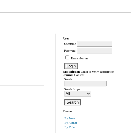
User
Username
Password
Remember me
Subscription
Login to verify subscription
Journal Content
Search
Search Scope
Browse
By Issue
By Author
By Title