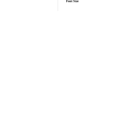
Font Size