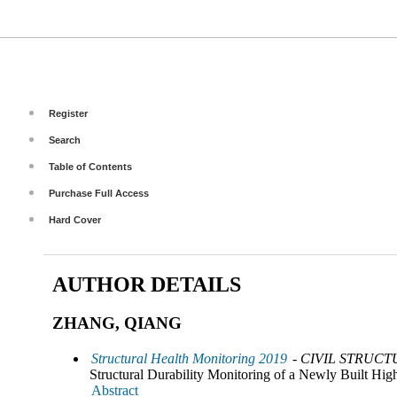
Register
Search
Table of Contents
Purchase Full Access
Hard Cover
AUTHOR DETAILS
ZHANG, QIANG
Structural Health Monitoring 2019
- CIVIL STRUCT
Structural Durability Monitoring of a Newly Built Hi
Abstract