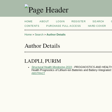
HOME
ABOUT
LOGIN
REGISTER
SEARCH
CONTENTS
PURCHASE FULL ACCESS
HARD COVER
Home
>
Search
>
Author Details
Author Details
LADPLI, PURIM
Structural Health Monitoring 2019
- PROGNOSTICS AND HEALT
Health Prognostics of Lithium-ion Batteries and Battery-Integrated
ABSTRACT