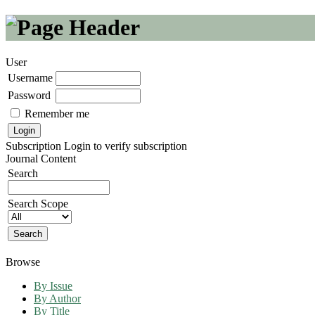
User
Username
Password
Remember me
Subscription
Login to verify subscription
Journal Content
Search
Search Scope
Browse
By Issue
By Author
By Title