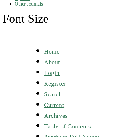
Other Journals
Font Size
Home
About
Login
Register
Search
Current
Archives
Table of Contents
Purchase Full Access