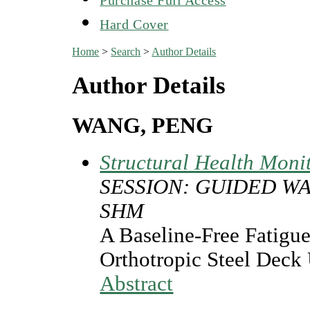
Hard Cover
Home
>
Search
>
Author Details
Author Details
WANG, PENG
Structural Health Moni
SESSION: GUIDED W
SHM
A Baseline-Free Fatigu
Orthotropic Steel Deck
Abstract