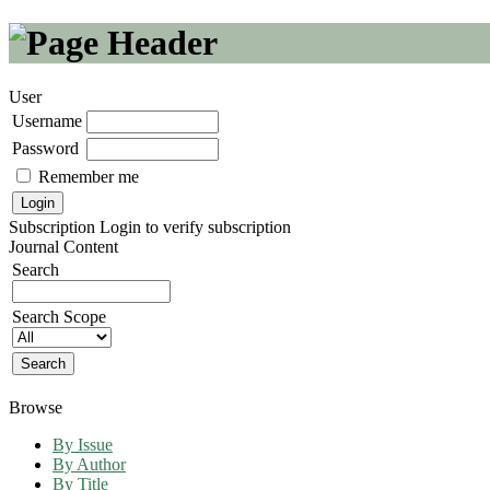
User
Username
Password
Remember me
Subscription
Login to verify subscription
Journal Content
Search
Search Scope
Browse
By Issue
By Author
By Title