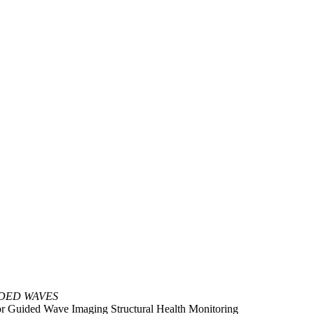
DED WAVES
for Guided Wave Imaging Structural Health Monitoring