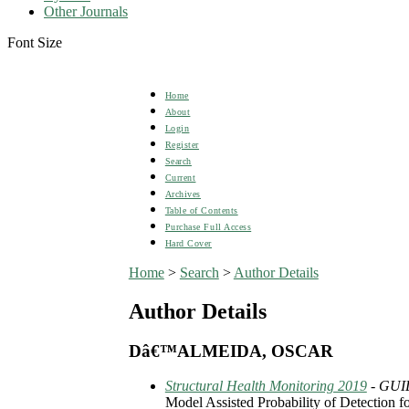
Other Journals
Font Size
Home
About
Login
Register
Search
Current
Archives
Table of Contents
Purchase Full Access
Hard Cover
Home
>
Search
>
Author Details
Author Details
Dâ€™ALMEIDA, OSCAR
Structural Health Monitoring 2019
- GUI
Model Assisted Probability of Detection 