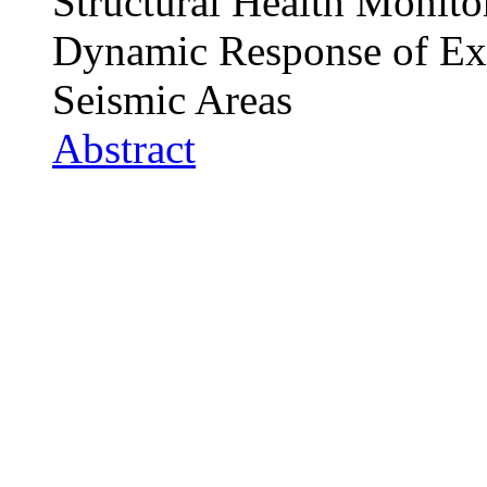
Structural Health Monito
Dynamic Response of Exi
Seismic Areas
Abstract