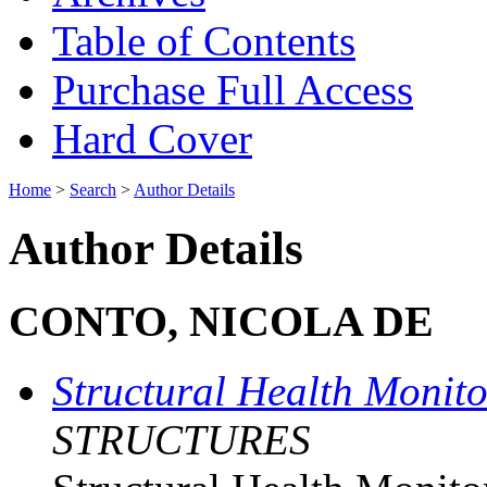
Table of Contents
Purchase Full Access
Hard Cover
Home
>
Search
>
Author Details
Author Details
CONTO, NICOLA DE
Structural Health Monit
STRUCTURES