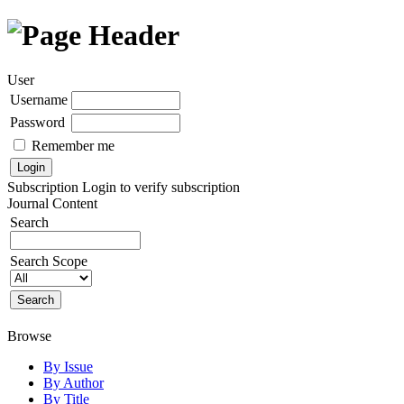
User
Username
Password
Remember me
Subscription
Login to verify subscription
Journal Content
Search
Search Scope
Browse
By Issue
By Author
By Title