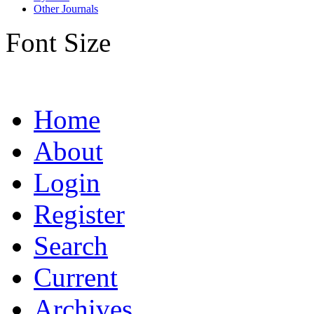
Other Journals
Font Size
Home
About
Login
Register
Search
Current
Archives