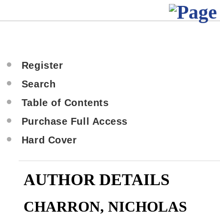
Register
Search
Table of Contents
Purchase Full Access
Hard Cover
AUTHOR DETAILS
CHARRON, NICHOLAS