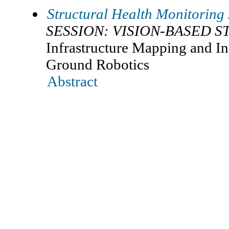
Structural Health Monitoring
SESSION: VISION-BASED 
Infrastructure Mapping and I
Ground Robotics
Abstract