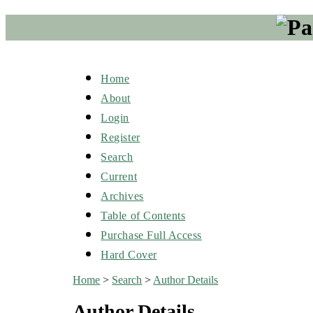
Home
About
Login
Register
Search
Current
Archives
Table of Contents
Purchase Full Access
Hard Cover
Home
>
Search
>
Author Details
Author Details