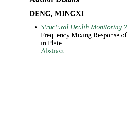
DENG, MINGXI
Structural Health Monitoring 
Frequency Mixing Response of
in Plate
Abstract