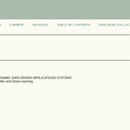
H
CURRENT
ARCHIVES
TABLE OF CONTENTS
PURCHASE FULL A
DYNAMIC DATA DRIVEN APPLICATIONS SYSTEMS
Filter and Deep Learning