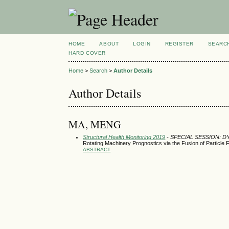
HOME
ABOUT
LOGIN
REGISTER
SEARC
HARD COVER
Home
>
Search
>
Author Details
Author Details
MA, MENG
Structural Health Monitoring 2019
- SPECIAL SESSION: 
Rotating Machinery Prognostics via the Fusion of Particle 
ABSTRACT