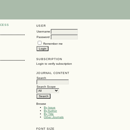
CCESS
USER
Username
Password
Remember me
SUBSCRIPTION
Login to verify subscription
JOURNAL CONTENT
Search
Search Scope
Browse
By Issue
By Author
By Title
Other Journals
FONT SIZE