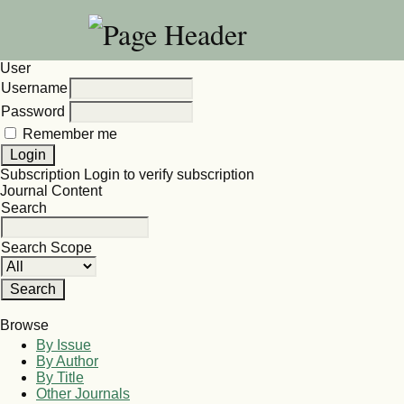
User
Username
Password
Remember me
Subscription
Login to verify subscription
Journal Content
Search
Search Scope
Browse
By Issue
By Author
By Title
Other Journals