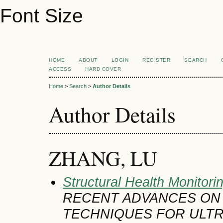
Font Size
HOME
ABOUT
LOGIN
REGISTER
SEARCH
ACCESS
HARD COVER
Home
>
Search
>
Author Details
Author Details
ZHANG, LU
Structural Health Monitori
RECENT ADVANCES ON
TECHNIQUES FOR ULT