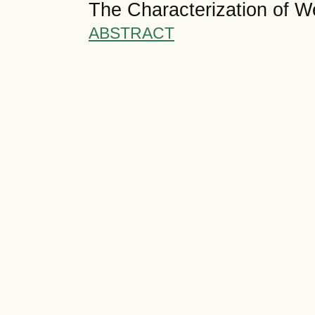
The Characterization of W
ABSTRACT