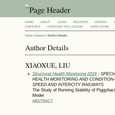
HOME
ABOUT
LOGIN
REGISTER
SEARCH
CONTENTS
PURCHASE FULL ACCESS
HARD COVER
Home
>
Search
>
Author Details
Author Details
XIAOXUE, LIU
Structural Health Monitoring 2019
- SPECI
HEALTH MONITORING AND CONDITION
SPEED AND INTERCITY RAILWAYS
The Study of Running Stability of Piggyba
Model
ABSTRACT