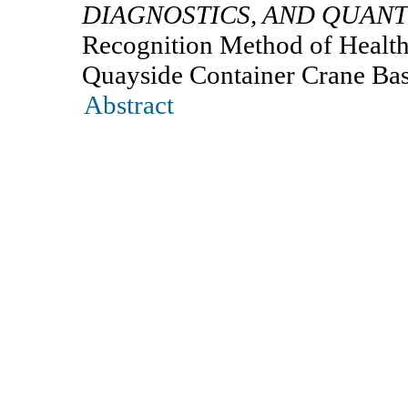
DIAGNOSTICS, AND QUANT
Recognition Method of Health
Quayside Container Crane Ba
Abstract