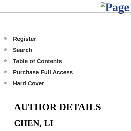
Register
Search
Table of Contents
Purchase Full Access
Hard Cover
AUTHOR DETAILS
CHEN, LI