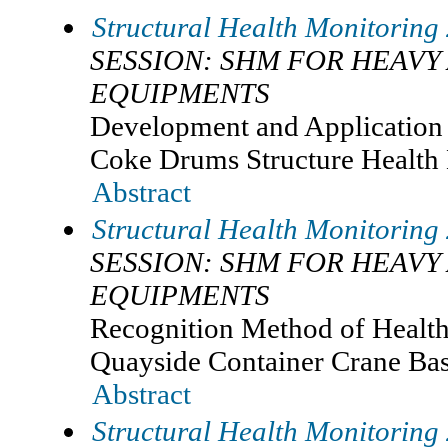
Structural Health Monitoring
SESSION: SHM FOR HEAVY
EQUIPMENTS
Development and Application
Coke Drums Structure Health
Abstract
Structural Health Monitoring
SESSION: SHM FOR HEAVY
EQUIPMENTS
Recognition Method of Health
Quayside Container Crane Ba
Abstract
Structural Health Monitoring