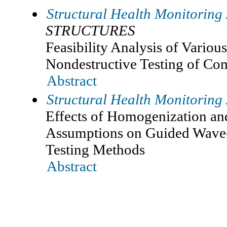
Structural Health Monitoring
STRUCTURES
Feasibility Analysis of Vario
Nondestructive Testing of Co
Abstract
Structural Health Monitoring
Effects of Homogenization an
Assumptions on Guided Wave
Testing Methods
Abstract