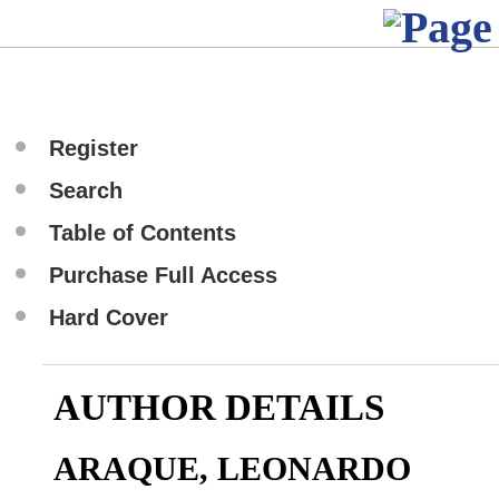
Register
Search
Table of Contents
Purchase Full Access
Hard Cover
AUTHOR DETAILS
ARAQUE, LEONARDO