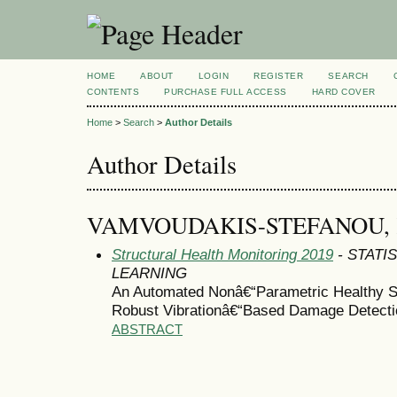
HOME
ABOUT
LOGIN
REGISTER
SEARCH
CONTENTS
PURCHASE FULL ACCESS
HARD COVER
Home
>
Search
>
Author Details
Author Details
VAMVOUDAKIS-STEFANOU,
Structural Health Monitoring 2019
- STATI
LEARNING
An Automated Nonâ€“Parametric Healthy 
Robust Vibrationâ€“Based Damage Detecti
ABSTRACT