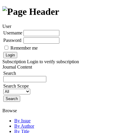
User
Username
Password
Remember me
Subscription
Login to verify subscription
Journal Content
Search
Search Scope
Browse
By Issue
By Author
By Title