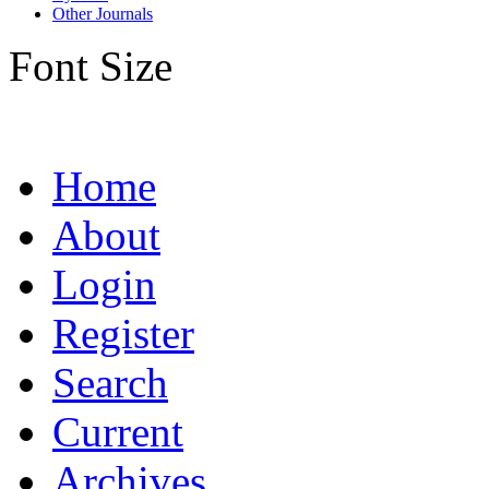
Other Journals
Font Size
Home
About
Login
Register
Search
Current
Archives