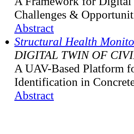
A Framework for Digital 
Challenges & Opportunit
Abstract
Structural Health Monit
DIGITAL TWIN OF CIV
A UAV-Based Platform f
Identification in Concret
Abstract