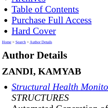
Table of Contents
Purchase Full Access
Hard Cover
Home
>
Search
>
Author Details
Author Details
ZANDI, KAMYAB
Structural Health Monit
STRUCTURES