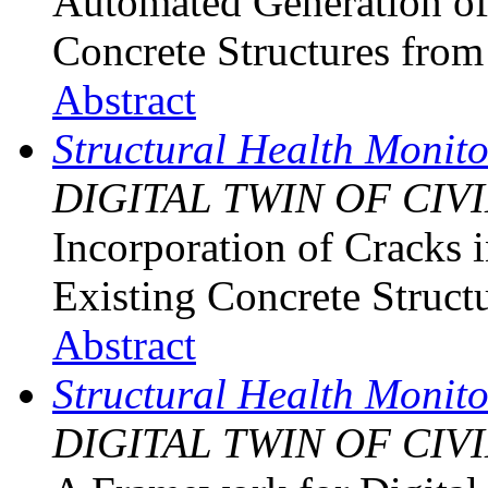
Automated Generation of
Concrete Structures fro
Abstract
Structural Health Monit
DIGITAL TWIN OF CIV
Incorporation of Cracks 
Existing Concrete Struct
Abstract
Structural Health Monit
DIGITAL TWIN OF CIV