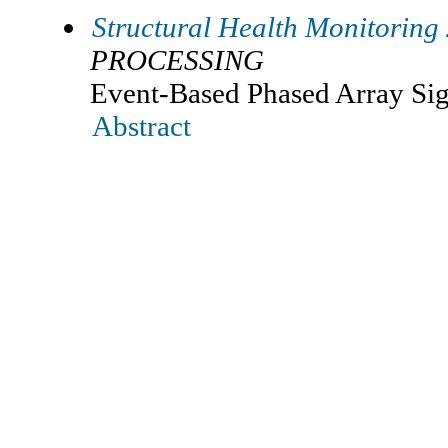
Structural Health Monitoring
PROCESSING
Event-Based Phased Array Sig
Abstract