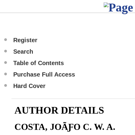
Register
Search
Table of Contents
Purchase Full Access
Hard Cover
AUTHOR DETAILS
COSTA, JOÃƑO C. W. A.