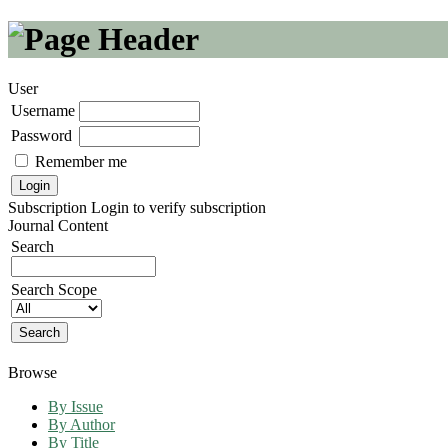
User
Username
Password
Remember me
Subscription
Login to verify subscription
Journal Content
Search
Search Scope
Browse
By Issue
By Author
By Title