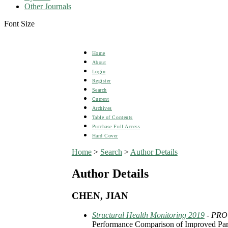
Other Journals
Font Size
Home
About
Login
Register
Search
Current
Archives
Table of Contents
Purchase Full Access
Hard Cover
Home
>
Search
>
Author Details
Author Details
CHEN, JIAN
Structural Health Monitoring 2019
- PR
Performance Comparison of Improved Parti