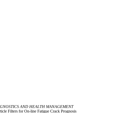
OGNOSTICS AND HEALTH MANAGEMENT
cle Filters for On-line Fatigue Crack Prognosis