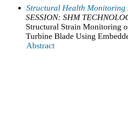
Structural Health Monitoring
SESSION: SHM TECHNOLOG
Structural Strain Monitoring 
Turbine Blade Using Embedd
Abstract