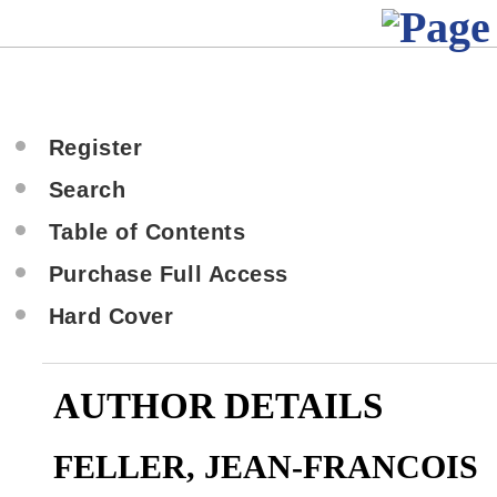
Register
Search
Table of Contents
Purchase Full Access
Hard Cover
AUTHOR DETAILS
FELLER, JEAN-FRANCOIS