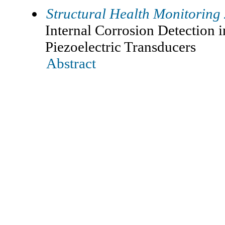
Structural Health Monitoring
Internal Corrosion Detection 
Piezoelectric Transducers
Abstract