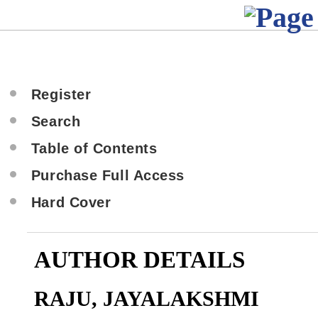
Register
Search
Table of Contents
Purchase Full Access
Hard Cover
AUTHOR DETAILS
RAJU, JAYALAKSHMI