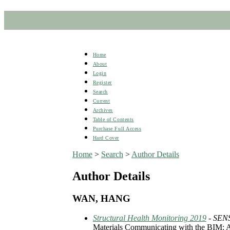
Home
About
Login
Register
Search
Current
Archives
Table of Contents
Purchase Full Access
Hard Cover
Home
>
Search
>
Author Details
Author Details
WAN, HANG
Structural Health Monitoring 2019
- SE
Materials Communicating with the BIM: A