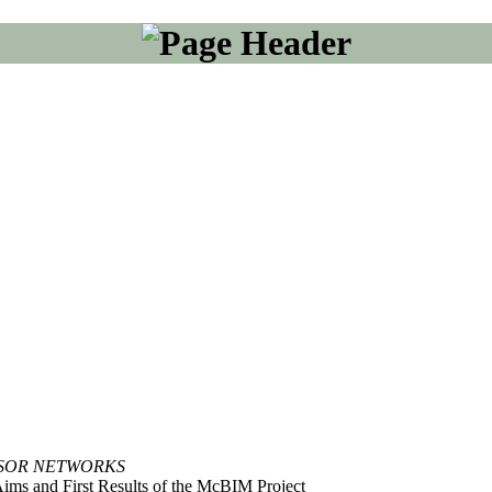
NSOR NETWORKS
ims and First Results of the McBIM Project