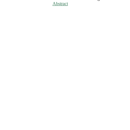
Abstract