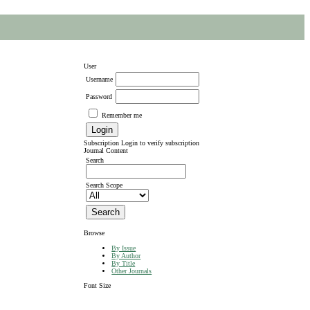
User
Username
Password
Remember me
Subscription
Login to verify subscription
Journal Content
Search
Search Scope
Browse
By Issue
By Author
By Title
Other Journals
Font Size