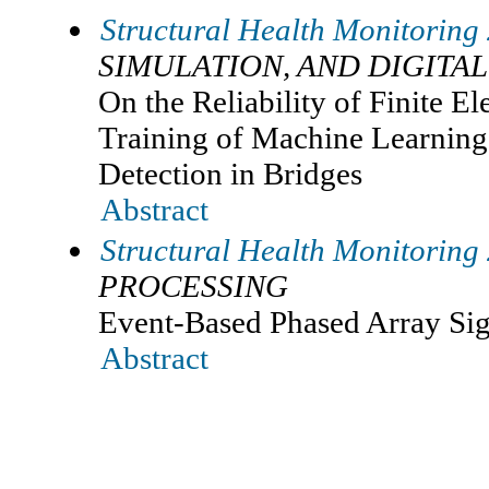
Structural Health Monitoring
SIMULATION, AND DIGITAL
On the Reliability of Finite E
Training of Machine Learnin
Detection in Bridges
Abstract
Structural Health Monitoring
PROCESSING
Event-Based Phased Array Sig
Abstract