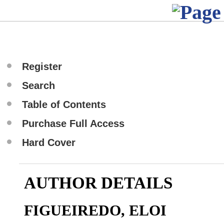
Register
Search
Table of Contents
Purchase Full Access
Hard Cover
AUTHOR DETAILS
FIGUEIREDO, ELOI