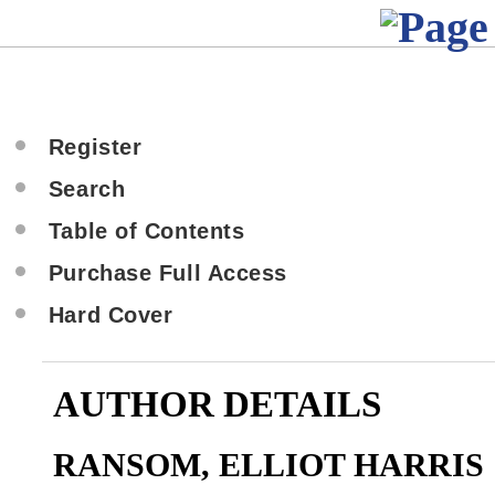
Register
Search
Table of Contents
Purchase Full Access
Hard Cover
AUTHOR DETAILS
RANSOM, ELLIOT HARRIS