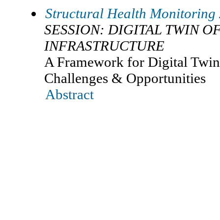
Structural Health Monitoring
SESSION: DIGITAL TWIN OF
INFRASTRUCTURE
A Framework for Digital Twin 
Challenges & Opportunities
Abstract