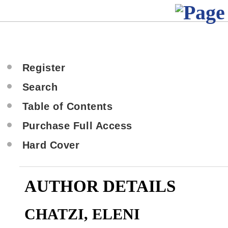
Register
Search
Table of Contents
Purchase Full Access
Hard Cover
AUTHOR DETAILS
CHATZI, ELENI