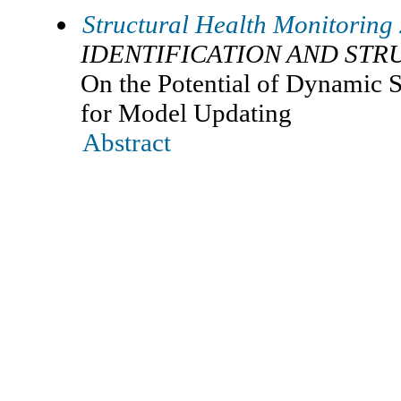
Structural Health Monitoring
IDENTIFICATION AND ST
On the Potential of Dynamic 
for Model Updating
Abstract