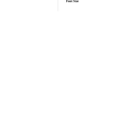
Font Size