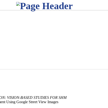
ION: VISION-BASED STUDIES FOR SHM
ment Using Google Street View Images