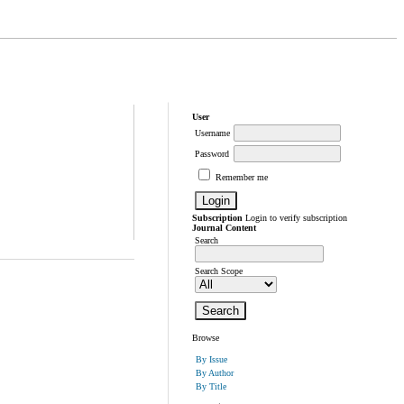
User
Username
Password
Remember me
Subscription
Login to verify subscription
Journal Content
Search
Search Scope
Browse
By Issue
By Author
By Title