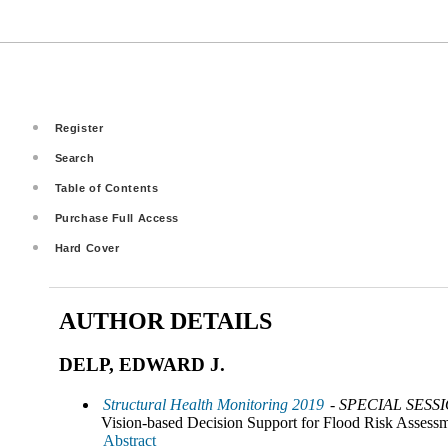
Register
Search
Table of Contents
Purchase Full Access
Hard Cover
AUTHOR DETAILS
DELP, EDWARD J.
Structural Health Monitoring 2019
- SPECIAL SESS
Vision-based Decision Support for Flood Risk Assess
Abstract