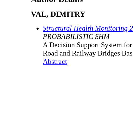
VAL, DIMITRY
Structural Health Monitoring 
PROBABILISTIC SHM
A Decision Support System fo
Road and Railway Bridges Bas
Abstract