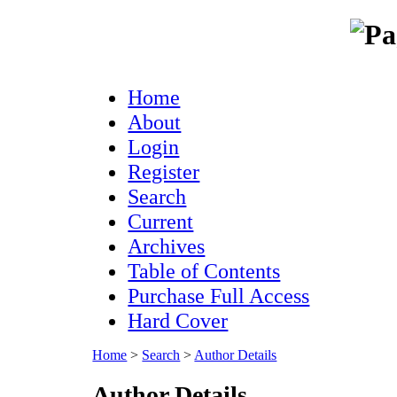
Home
About
Login
Register
Search
Current
Archives
Table of Contents
Purchase Full Access
Hard Cover
Home
>
Search
>
Author Details
Author Details