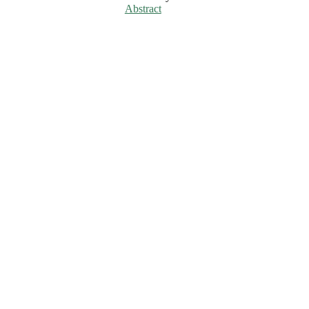
Abstract