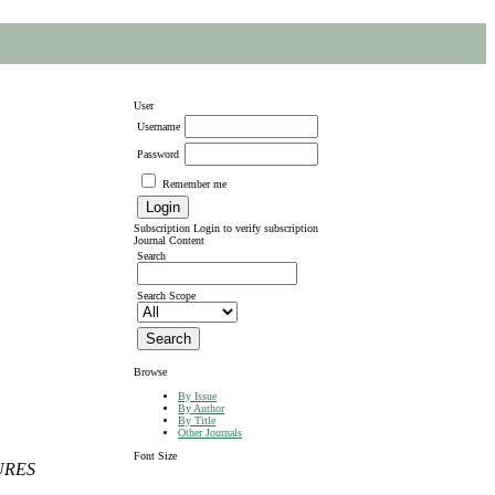
User
Username
Password
Remember me
Subscription
Login to verify subscription
Journal Content
Search
Search Scope
Browse
By Issue
By Author
By Title
Other Journals
Font Size
URES