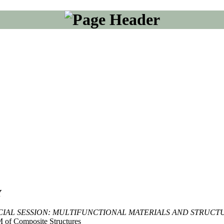
Y
CIAL SESSION: MULTIFUNCTIONAL MATERIALS AND STRUCT
 of Composite Structures