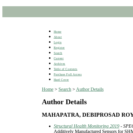
Home
About
Login
Register
Search
Current
Archives
Table of Contents
Purchase Full Access
Hard Cover
Home
>
Search
>
Author Details
Author Details
MAHAPATRA, DEBIPROSAD RO
Structural Health Monitoring 2019
- SPE
Additively Manufactured Sensors for SHM