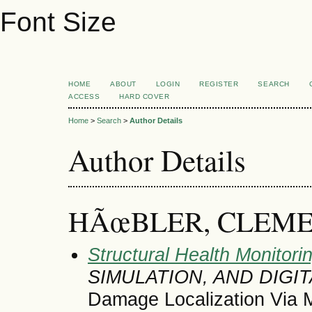
Font Size
HOME
ABOUT
LOGIN
REGISTER
SEARCH
ACCESS
HARD COVER
Home
>
Search
>
Author Details
Author Details
HÃœBLER, CLEM
Structural Health Monitori
SIMULATION, AND DIGI
Damage Localization Via 