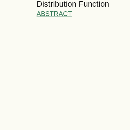
Distribution Function
ABSTRACT