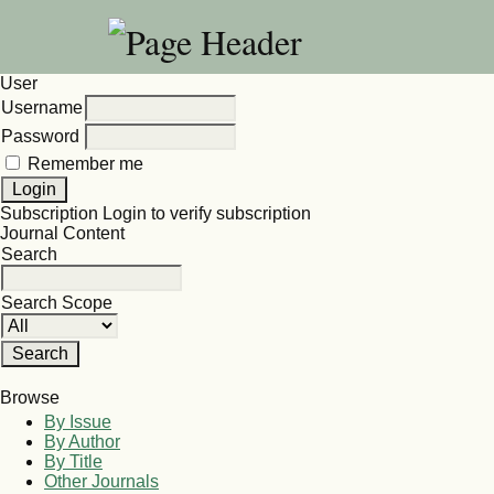
User
Username
Password
Remember me
Subscription
Login to verify subscription
Journal Content
Search
Search Scope
Browse
By Issue
By Author
By Title
Other Journals