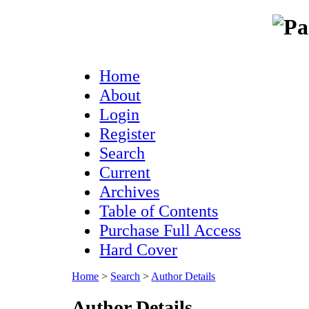
Home
About
Login
Register
Search
Current
Archives
Table of Contents
Purchase Full Access
Hard Cover
Home
>
Search
>
Author Details
Author Details