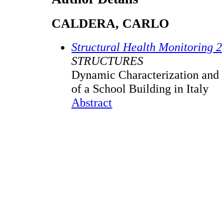
CALDERA, CARLO
Structural Health Monitoring 
STRUCTURES
Dynamic Characterization and 
of a School Building in Italy
Abstract