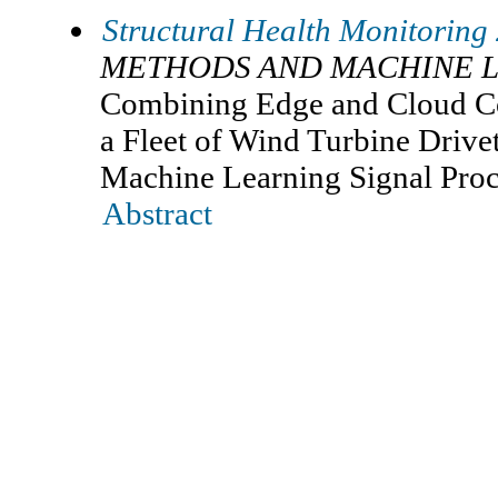
Structural Health Monitoring
METHODS AND MACHINE 
Combining Edge and Cloud C
a Fleet of Wind Turbine Driv
Machine Learning Signal Pro
Abstract