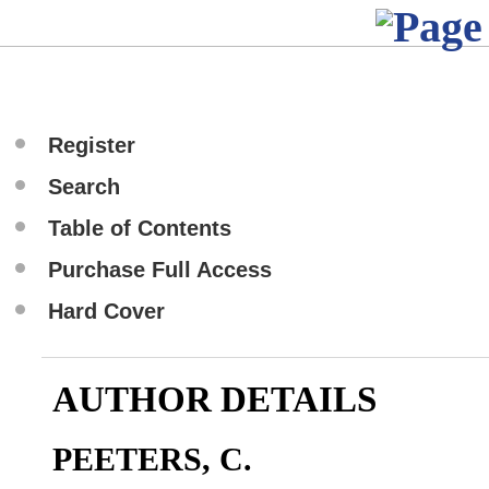
Register
Search
Table of Contents
Purchase Full Access
Hard Cover
AUTHOR DETAILS
PEETERS, C.