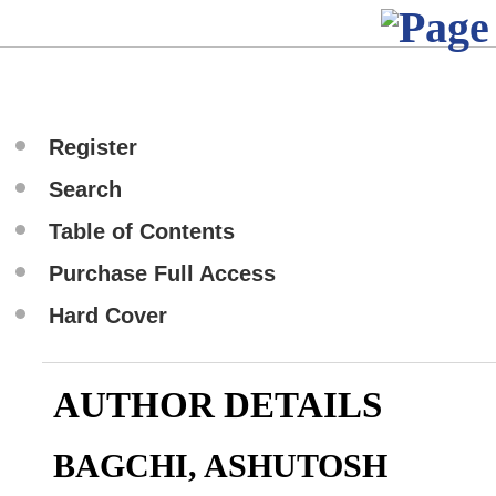
Register
Search
Table of Contents
Purchase Full Access
Hard Cover
AUTHOR DETAILS
BAGCHI, ASHUTOSH