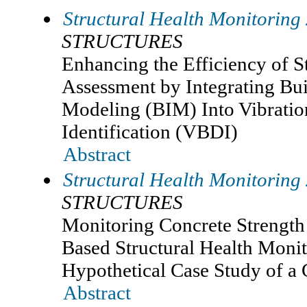
Structural Health Monitoring
STRUCTURES
Enhancing the Efficiency of S
Assessment by Integrating Bu
Modeling (BIM) Into Vibrati
Identification (VBDI)
Abstract
Structural Health Monitoring
STRUCTURES
Monitoring Concrete Strength
Based Structural Health Moni
Hypothetical Case Study of a
Abstract