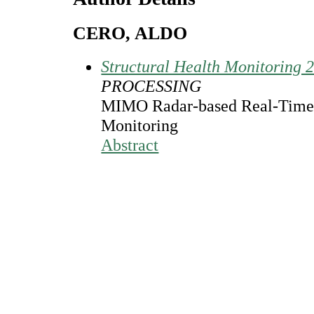
CERO, ALDO
Structural Health Monitoring 
PROCESSING
MIMO Radar-based Real-Time S
Monitoring
Abstract