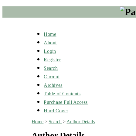
Home
About
Login
Register
Search
Current
Archives
Table of Contents
Purchase Full Access
Hard Cover
Home
>
Search
>
Author Details
Author Details