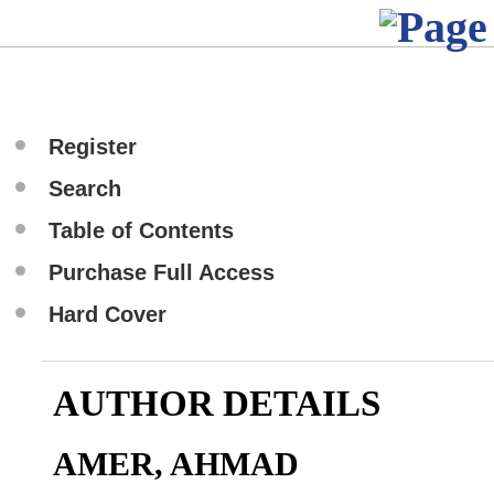
Register
Search
Table of Contents
Purchase Full Access
Hard Cover
AUTHOR DETAILS
AMER, AHMAD