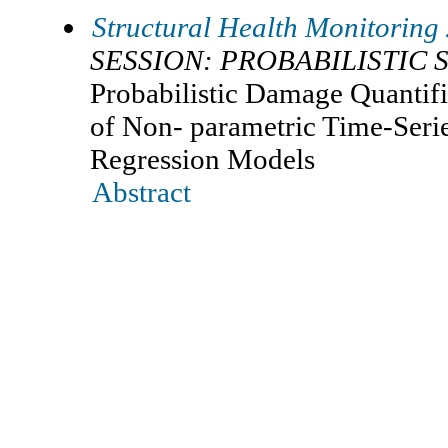
Structural Health Monitoring
SESSION: PROBABILISTIC 
Probabilistic Damage Quantific
of Non- parametric Time-Seri
Regression Models
Abstract