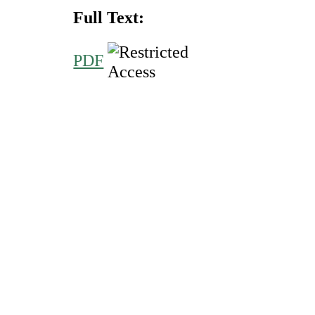
Full Text:
PDF