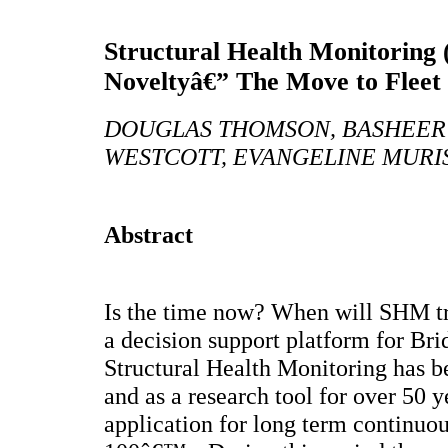
Structural Health Monitoring
Noveltyâ€” The Move to Flee
DOUGLAS THOMSON, BASHEER 
WESTCOTT, EVANGELINE MURI
Abstract
Is the time now? When will SHM tr
a decision support platform for B
Structural Health Monitoring has b
and as a research tool for over 50 y
application for long term continuou