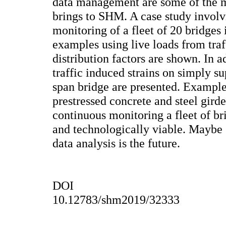
data management are some of the m
brings to SHM. A case study involv
monitoring of a fleet of 20 bridges 
examples using live loads from traf
distribution factors are shown. In a
traffic induced strains on simply 
span bridge are presented. Example
prestressed concrete and steel gird
continuous monitoring a fleet of b
and technologically viable. Mayb
data analysis is the future.
DOI
10.12783/shm2019/32333