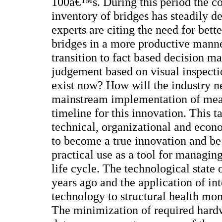
100â€™s. During this period the c
inventory of bridges has steadily d
experts are citing the need for bet
bridges in a more productive manne
transition to fact based decision 
judgement based on visual inspecti
exist now? How will the industry ne
mainstream implementation of mea
timeline for this innovation. This t
technical, organizational and eco
to become a true innovation and be 
practical use as a tool for managing
life cycle. The technological state
years ago and the application of int
technology to structural health mon
The minimization of required hard