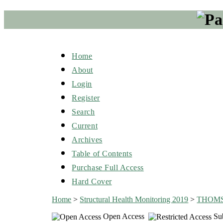
Home
About
Login
Register
Search
Current
Archives
Table of Contents
Purchase Full Access
Hard Cover
Home
>
Structural Health Monitoring 2019
>
THOM
Open Access
Sub