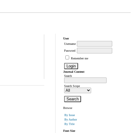
User
Username
Password
Remember me
Journal Content
Search
Search Scope
Browse
By Issue
By Author
By Title
Font Size