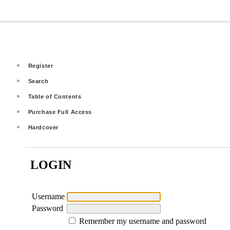
Register
Search
Table of Contents
Purchase Full Access
Hardcover
LOGIN
Username
Password
Remember my username and password