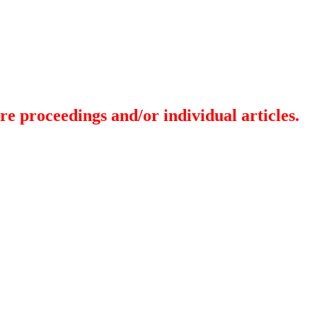
re proceedings and/or individual articles.