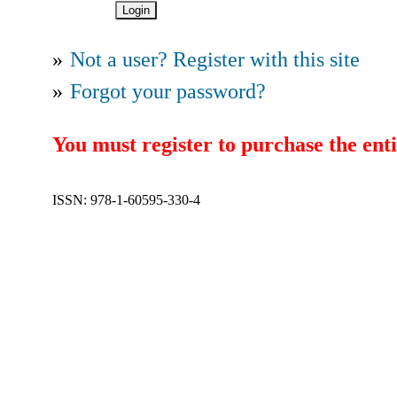
»
Not a user? Register with this site
»
Forgot your password?
You must register to purchase the enti
ISSN: 978-1-60595-330-4