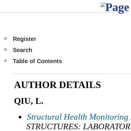
Register
Search
Table of Contents
AUTHOR DETAILS
QIU, L.
Structural Health Monitoring
STRUCTURES: LABORATOR