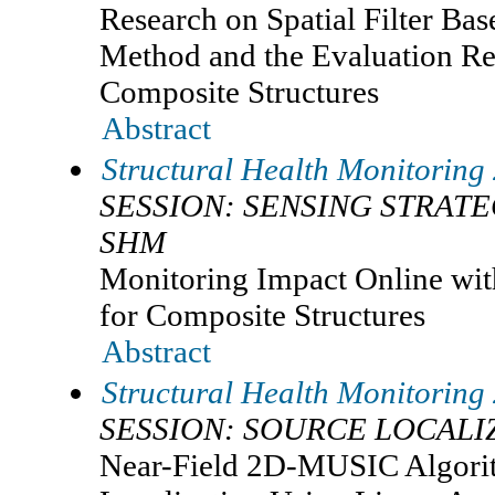
Research on Spatial Filter Ba
Method and the Evaluation R
Composite Structures
Abstract
Structural Health Monitoring
SESSION: SENSING STRAT
SHM
Monitoring Impact Online wit
for Composite Structures
Abstract
Structural Health Monitoring
SESSION: SOURCE LOCALI
Near-Field 2D-MUSIC Algori