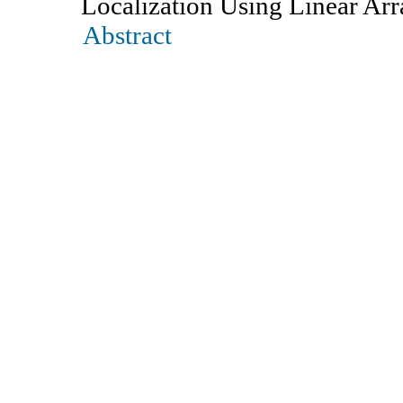
Localization Using Linear Arr
Abstract