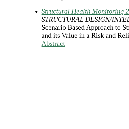
Structural Health Monitoring 
STRUCTURAL DESIGN/INTE
Scenario Based Approach to St
and its Value in a Risk and Rel
Abstract