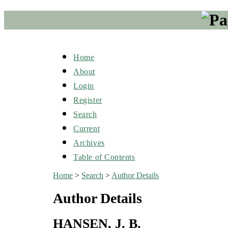
Home
About
Login
Register
Search
Current
Archives
Table of Contents
Home
>
Search
>
Author Details
Author Details
HANSEN, J. B.