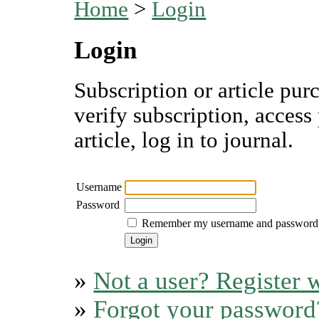
Home
>
Login
Login
Subscription or article pur
verify subscription, access
article, log in to journal.
Username
Password
Remember my username and password
»
Not a user? Register w
»
Forgot your password