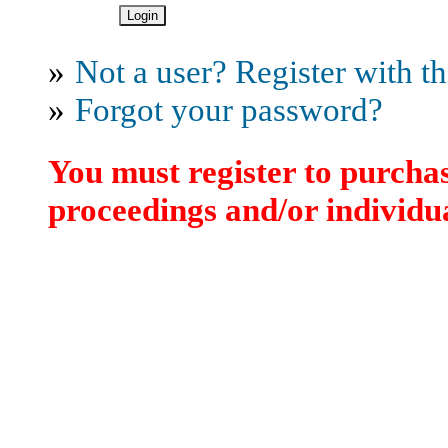
»
Not a user? Register with thi
»
Forgot your password?
You must register to purchas
proceedings and/or individua