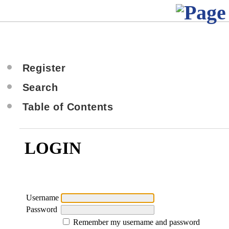
Register
Search
Table of Contents
LOGIN
Username
Password
Remember my username and password